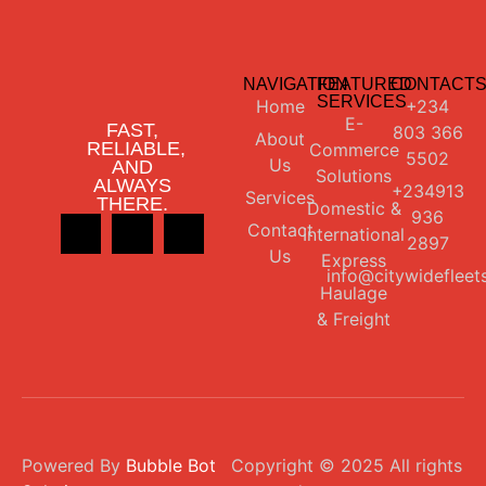
NAVIGATION
FEATURED
CONTACT
SERVICES
Home
+234
E-
FAST,
803 366
About
RELIABLE,
Commerce
5502
Us
AND
Solutions
ALWAYS
+234913
Services
THERE.
Domestic &
936
Contact
International
2897
Us
Express
info@citywidefleet
Haulage
& Freight
Powered By
Bubble Bot
Copyright © 2025 All rights