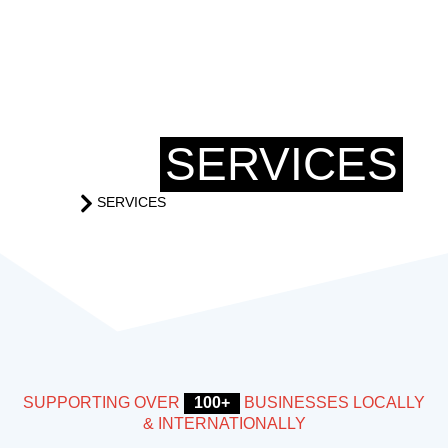
OUR
SERVICES
SERVICES
HOME
SUPPORTING OVER
100+
BUSINESSES LOCALLY
& INTERNATIONALLY